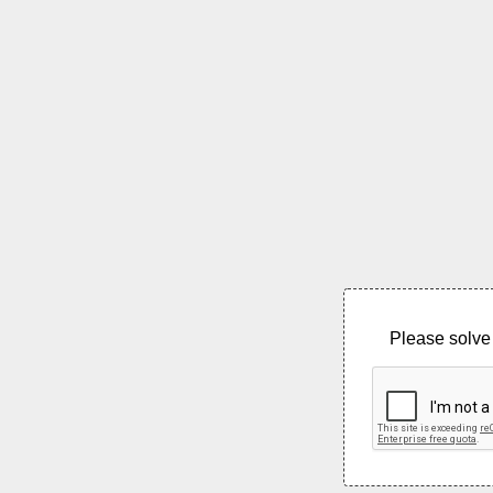
Please solve 