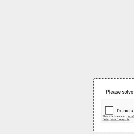
Please solve 