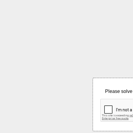
Please solve 